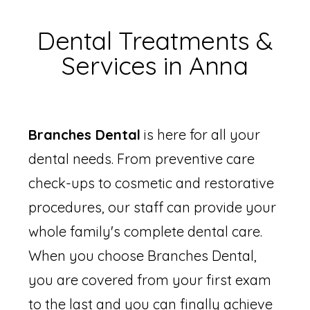
Dental Treatments &
Services in Anna
Branches Dental
is here for all your
dental needs. From preventive care
check-ups to cosmetic and restorative
procedures, our staff can provide your
whole family's complete dental care.
When you choose Branches Dental,
you are covered from your first exam
to the last and you can finally achieve