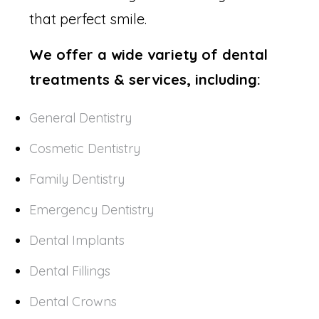
that perfect smile.
We offer a wide variety of dental
treatments & services, including:
General Dentistry
Cosmetic Dentistry
Family Dentistry
Emergency Dentistry
Dental Implants
Dental Fillings
Dental Crowns