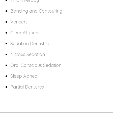
TMJ Therapy
Bonding and Contouring
Veneers
Clear Aligners
Sedation Dentistry
Nitrous Sedation
Oral Conscious Sedation
Sleep Apnea
Partial Dentures