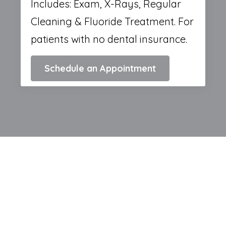
Includes: Exam, X-Rays, Regular
Cleaning & Fluoride Treatment. For
patients with no dental insurance.
Schedule an Appointment