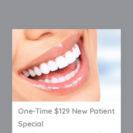
One-Time $129 New Patient
Special