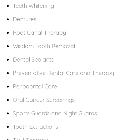
Teeth Whitening
Dentures
Root Canal Therapy
Wisdom Tooth Removal
Dental Sealants
Preventative Dental Care and Therapy
Periodontal Care
Oral Cancer Screenings
Sports Guards and Night Guards
Tooth Extractions