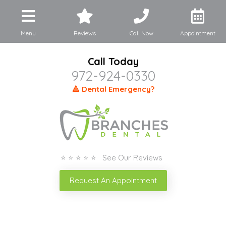
Menu
Reviews
Call Now
Appointment
Call Today
972-924-0330
🔺 Dental Emergency?
⭐ ⭐ ⭐ ⭐ ⭐ See Our Reviews
Request An Appointment