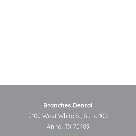
Branches Dental
2100 West White St, Suite 100
Anna, TX 75409