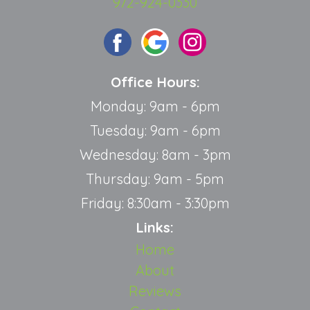
972-924-0330
Office Hours:
Monday: 9am - 6pm
Tuesday: 9am - 6pm
Wednesday: 8am - 3pm
Thursday: 9am - 5pm
Friday: 8:30am - 3:30pm
Links:
Home
About
Reviews